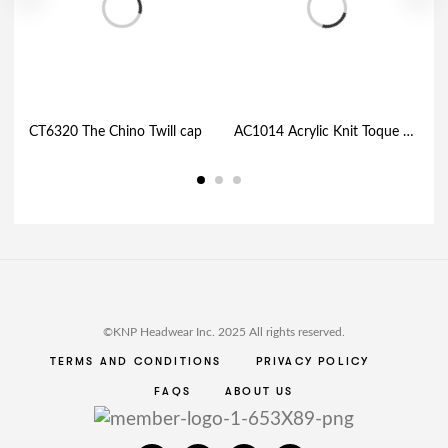
CT6320 The Chino Twill cap
AC1014 Acrylic Knit Toque with Thermal Premium Fleece Lining and Cuff
©KNP Headwear Inc. 2025 All rights reserved.
TERMS AND CONDITIONS
PRIVACY POLICY
FAQS
ABOUT US