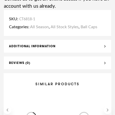
account with us already.
SKU:
CT6818-1
Categories:
All Season
,
All Stock Styles
,
Ball Caps
ADDITIONAL INFORMATION
REVIEWS (0)
SIMILAR PRODUCTS