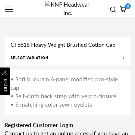
0
CT6818 Heavy Weight Brushed Cotton Cap
SELECT VARIATION
• Soft buckram 6-panel modified pro-style
SHARE
cap
• Self-cloth back strap with velcro closure
• 6 matching color sewn eyelets
Registered Customer Login
Contact us to get an online access if you have an