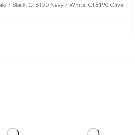
ki / Black, CT6190 Navy / White, CT6190 Olive
Lip
Peak
quantity