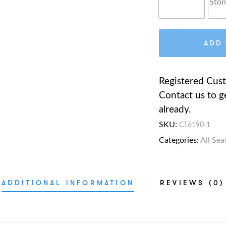
ADD 
Registered Cus
Contact us to g
already.
SKU:
CT6190-1
Categories:
All Sea
ADDITIONAL INFORMATION
REVIEWS (0)