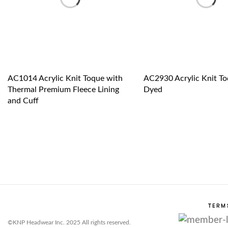
AC1014 Acrylic Knit Toque with
AC2930 Acrylic Knit To
Thermal Premium Fleece Lining
Dyed
and Cuff
TERM
©KNP Headwear Inc. 2025 All rights reserved.