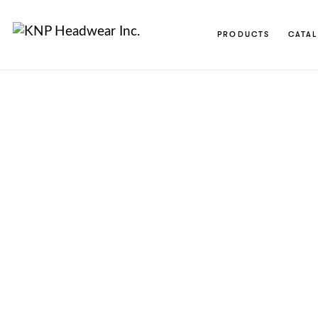
PRODUCTS
CATA