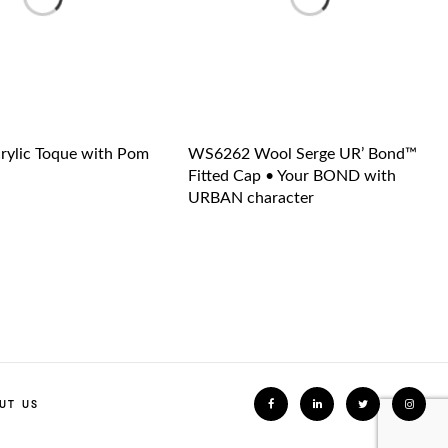
ylic Toque with Pom
WS6262 Wool Serge UR’ Bond™
Fitted Cap • Your BOND with
URBAN character
UT US