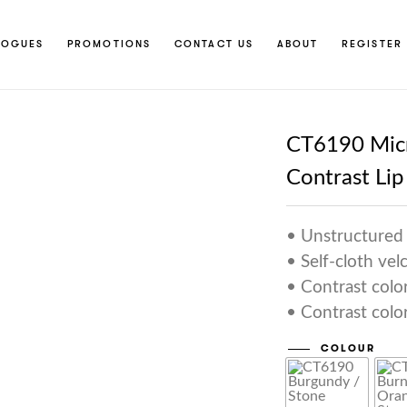
LOGUES
PROMOTIONS
CONTACT US
ABOUT
REGISTER 
CT6190 Micr
Contrast Lip
• Unstructured 
• Self-cloth vel
• Contrast colo
• Contrast color
COLOUR