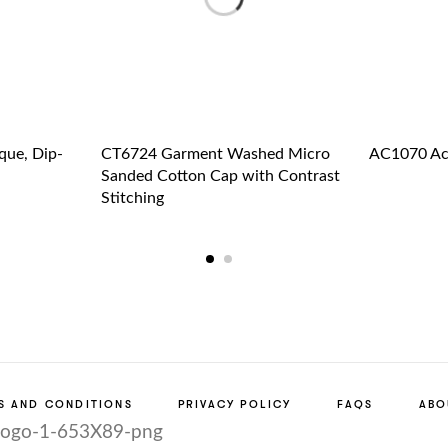
que, Dip-
CT6724 Garment Washed Micro
AC1070 Acr
Sanded Cotton Cap with Contrast
Stitching
S AND CONDITIONS
PRIVACY POLICY
FAQS
ABO