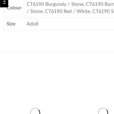
CT6190 Burgundy / Stone, CT6190 Burnt
Colour
/ Stone, CT6190 Red / White, CT6190 S
Size
Adult