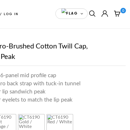
0
ENGLISH(CANADA)
/ LOG IN
o-Brushed Cotton Twill Cap,
 Peak
6-panel mid profile cap
cro back strap with tuck-in tunnel
r lip sandwich peak
 eyelets to match the lip peak