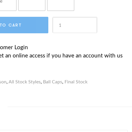
CT6190
TO CART
Micro-
tomer Login
et an online access if you have an account with us
Brushed
Cotton
son
,
All Stock Styles
,
Ball Caps
,
Final Stock
Twill
Cap,
Contrast