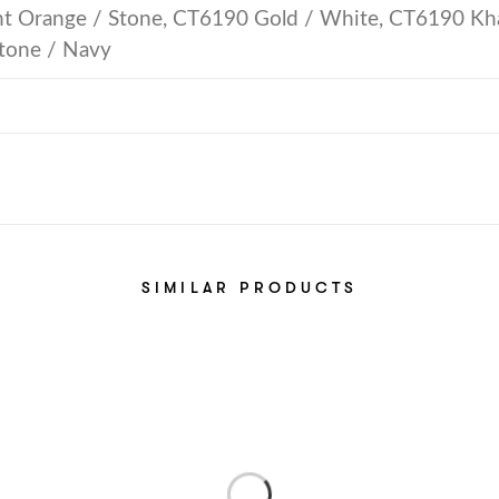
 Orange / Stone, CT6190 Gold / White, CT6190 Kha
tone / Navy
SIMILAR PRODUCTS