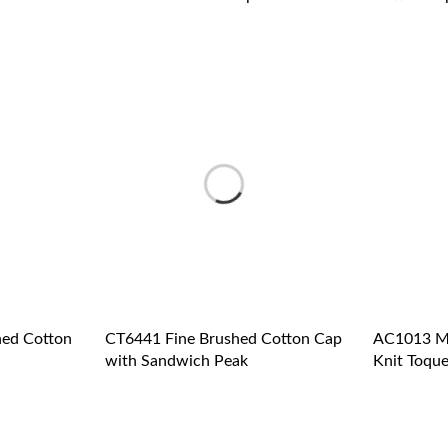
ed Cotton
CT6441 Fine Brushed Cotton Cap
AC1013 Me
with Sandwich Peak
Knit Toque