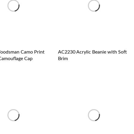
oodsman Camo Print
AC2230 Acrylic Beanie with Soft
Camouflage Cap
Brim