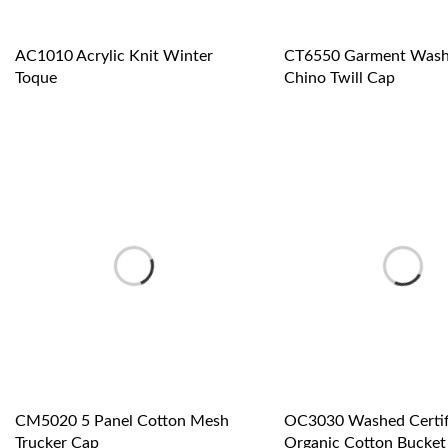
AC1010 Acrylic Knit Winter
CT6550 Garment Wash
Toque
Chino Twill Cap
CM5020 5 Panel Cotton Mesh
OC3030 Washed Certif
Trucker Cap
Organic Cotton Bucket