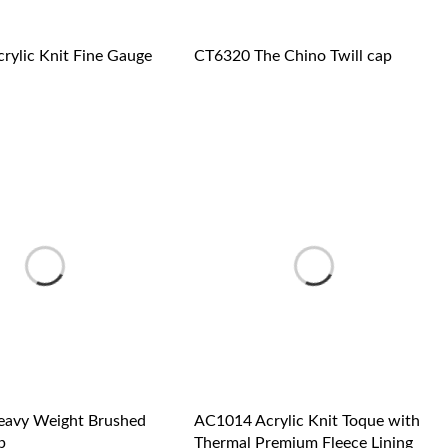
rylic Knit Fine Gauge
CT6320 The Chino Twill cap
avy Weight Brushed
AC1014 Acrylic Knit Toque with
p
Thermal Premium Fleece Lining