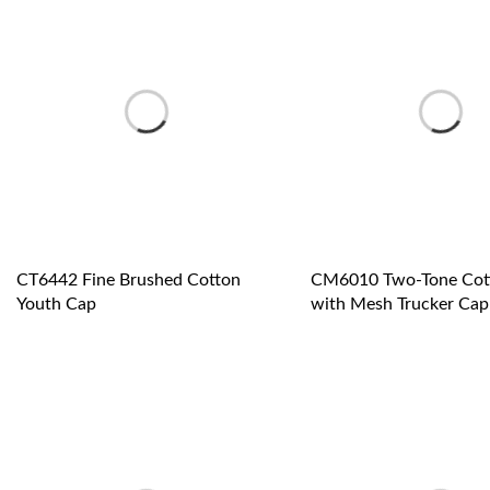
CT6442 Fine Brushed Cotton
CM6010 Two-Tone Cott
Youth Cap
with Mesh Trucker Cap