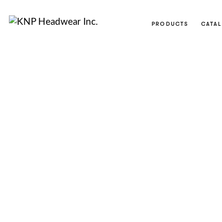
PRODUCTS
CATA