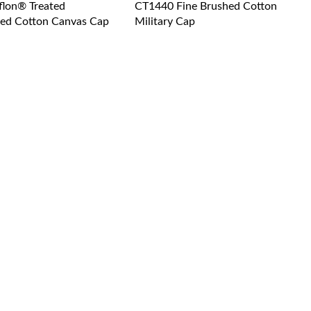
flon® Treated
CT1440 Fine Brushed Cotton
ed Cotton Canvas Cap
Military Cap