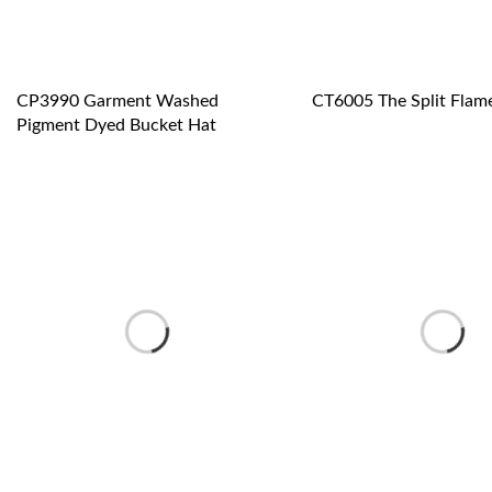
CP3990 Garment Washed
CT6005 The Split Flam
Pigment Dyed Bucket Hat