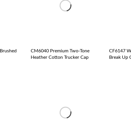
Brushed
CM6040 Premium Two-Tone
CF6147 W
Heather Cotton Trucker Cap
Break Up 