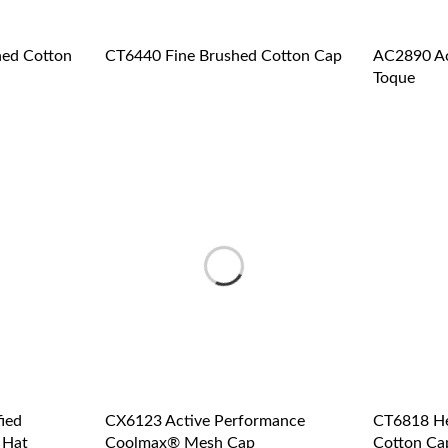
ed Cotton
CT6440 Fine Brushed Cotton Cap
AC2890 Ac
Toque
ied
CX6123 Active Performance
CT6818 He
 Hat
Coolmax® Mesh Cap
Cotton Ca