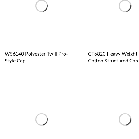
WS6140 Polyester Twill Pro-
CT6820 Heavy Weight 
Style Cap
Cotton Structured Cap