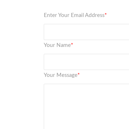
Enter Your Email Address
*
Your Name
*
Your Message
*