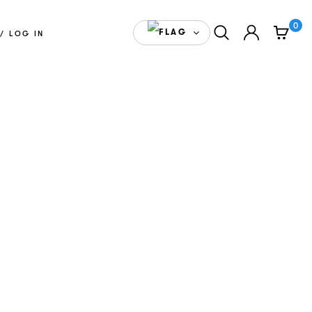
0
ENGLISH(CANADA)
/ LOG IN