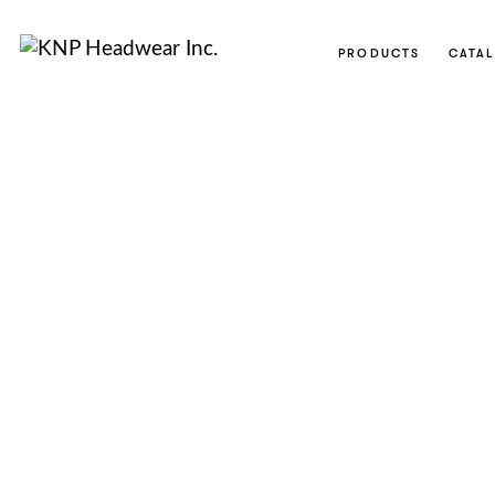
PRODUCTS
CATA