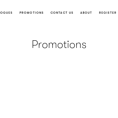
LOGUES
PROMOTIONS
CONTACT US
ABOUT
REGISTER 
Promotions