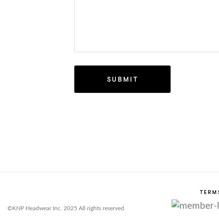
TERM
©KNP Headwear Inc. 2025 All rights reserved.