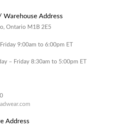
 / Warehouse Address
o, Ontario M1B 2E5
 Friday 9:00am to 6:00pm ET
y – Friday 8:30am to 5:00pm ET
90
adwear.com
re Address