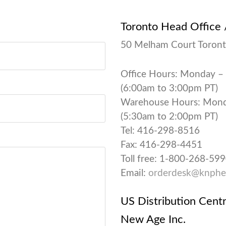
Toronto Head Office
50 Melham Court Toront
Office Hours: Monday –
(6:00am to 3:00pm PT)
Warehouse Hours: Monda
(5:30am to 2:00pm PT)
Tel: 416-298-8516
Fax: 416-298-4451
Toll free: 1-800-268-59
Email:
orderdesk@knphe
US Distribution Cent
New Age Inc.