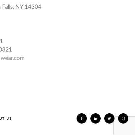
 Falls, NY 14304
31
-0321
wear.com
UT US