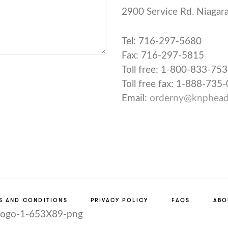
2900 Service Rd.
Niagara
Tel: 716-297-5680
Fax: 716-297-5815
Toll free: 1-800-833-75
Toll free fax: 1-888-735
Email:
orderny@knphead
S AND CONDITIONS
PRIVACY POLICY
FAQS
ABO