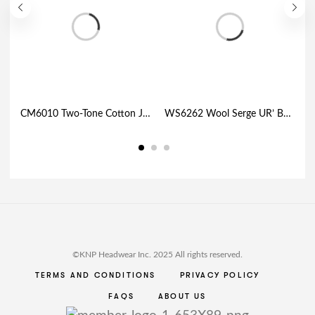
CM6010 Two-Tone Cotton Jersey with Mesh Trucker Cap
WS6262 Wool Serge UR’ Bond™ Fitted Cap • Your BOND with URBAN character
©KNP Headwear Inc. 2025 All rights reserved.
TERMS AND CONDITIONS
PRIVACY POLICY
FAQS
ABOUT US