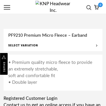
0
PF9210 Premium Micro Fleece – Earband
SELECT VARIATION
• Premium quality micro fleece to provide
SHARE
an extremely stretchable,
soft and comfortable fit
• Double layer
Registered Customer Login
Contact us to get an online access if you have an