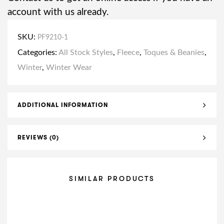
account with us already.
SKU:
PF9210-1
Categories:
All Stock Styles
,
Fleece
,
Toques & Beanies
,
Winter
,
Winter Wear
ADDITIONAL INFORMATION
REVIEWS (0)
SIMILAR PRODUCTS