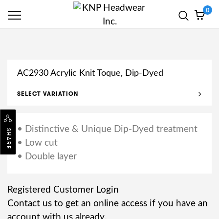
0
AC2930 Acrylic Knit Toque, Dip-Dyed
SELECT VARIATION
• Distinctive & Unique Dip-Dyed treatment
SHARE
• Low cut
• Double layer
Registered Customer Login
Contact us to get an online access if you have an
account with us already.