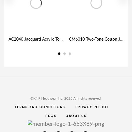
AC2040 Jacquard Acrylic Toque with Maple Leaf and Cuff
CM6010 Two-Tone Cotton Jersey with Mesh Trucker Cap
©KNP Headwear Inc. 2025 All rights reserved.
TERMS AND CONDITIONS
PRIVACY POLICY
FAQS
ABOUT US