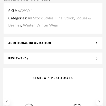
SKU:
AC2930-1
Categories:
All Stock Styles
,
Final Stock
,
Toques &
Beanies
,
Winter
,
Winter Wear
ADDITIONAL INFORMATION
REVIEWS (0)
SIMILAR PRODUCTS