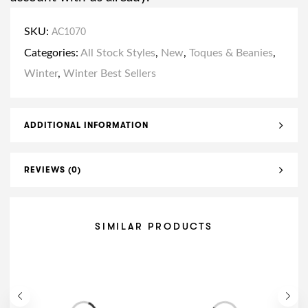
SKU:
AC1070
Categories:
All Stock Styles
,
New
,
Toques & Beanies
,
Winter
,
Winter Best Sellers
ADDITIONAL INFORMATION
REVIEWS (0)
SIMILAR PRODUCTS