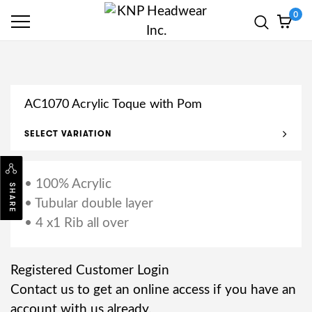
0
AC1070 Acrylic Toque with Pom
SELECT VARIATION
• 100% Acrylic
SHARE
• Tubular double layer
• 4 x1 Rib all over
Registered Customer Login
Contact us to get an online access if you have an
account with us already.