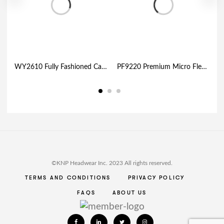
WY2610 Fully Fashioned Cable Knit Toque
PF9220 Premium Micro Fleece – Neckgator
©KNP Headwear Inc. 2023 All rights reserved.
TERMS AND CONDITIONS
PRIVACY POLICY
FAQS
ABOUT US