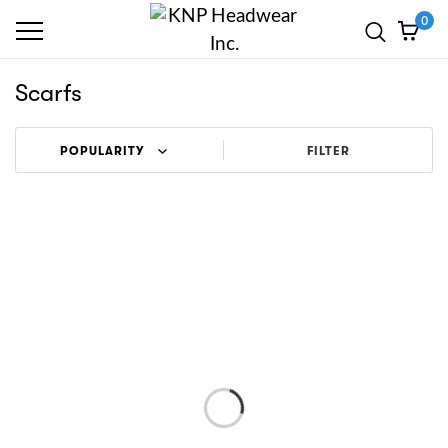
0
Scarfs
FILTER