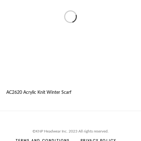
AC2620 Acrylic Knit Winter Scarf
©KNP Headwear Inc. 2023 All rights reserved.
TERMS AND CONDITIONS
PRIVACY POLICY