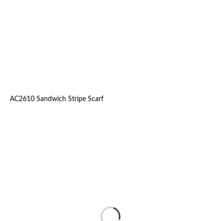
AC2610 Sandwich Stripe Scarf