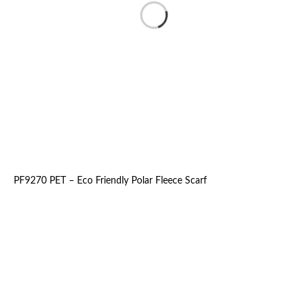
PF9270 PET – Eco Friendly Polar Fleece Scarf