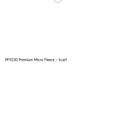
PF9230 Premium Micro Fleece – Scarf